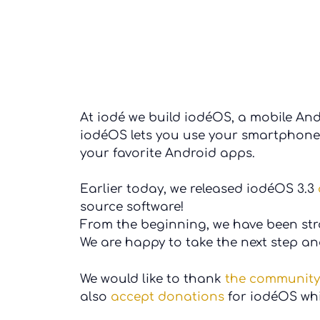
At iodé we build iodéOS, a mobile An
iodéOS lets you use your smartphone 
your favorite Android apps.
Earlier today, we released iodéOS 3.3
source software!
From the beginning, we have been st
We are happy to take the next step a
We would like to thank
the community
also
accept donations
for iodéOS whi