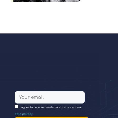
I agree to receive newsletters and accept our
data privacy
.