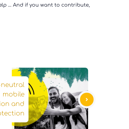
lp … And if you want to contribute,
-neutral
mobile
ion and
otection