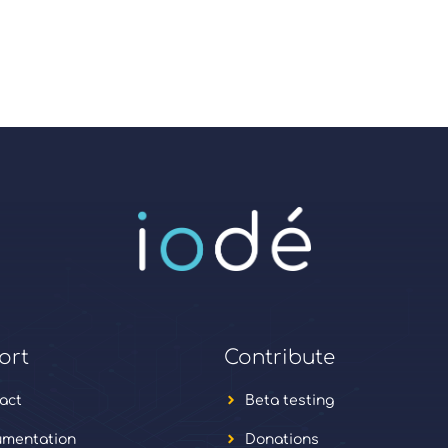
ort
Contribute
act
Beta testing
mentation
Donations