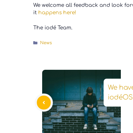
We welcome all feedback and look for
it
happens here!
The iodé Team.
Categories
News
We hav
iodéOS 