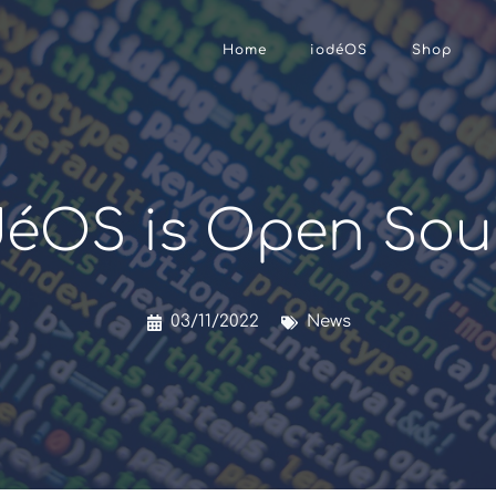
Home
iodéOS
Shop
déOS is Open Sou
03/11/2022
News