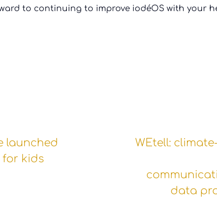
ward to continuing to improve iodéOS with your he
e launched
WEtell: climate
for kids
communicat
data pr