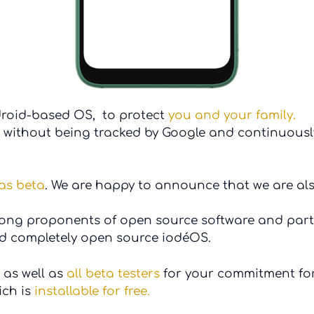
droid-based OS, to protect
you and your family.
without being tracked by Google and continuously
as beta
. We are happy to announce that we are al
rong proponents of open source software and part
nd completely open source iodéOS.
as well as
all
beta testers
for your commitment for
ch is
installable for free.