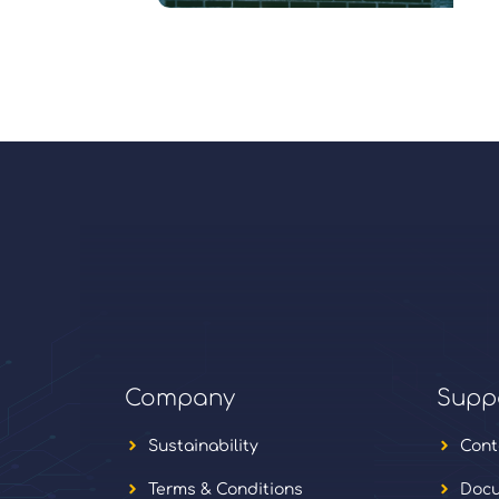
Company
Supp
Sustainability
Cont
Terms & Conditions
Docu