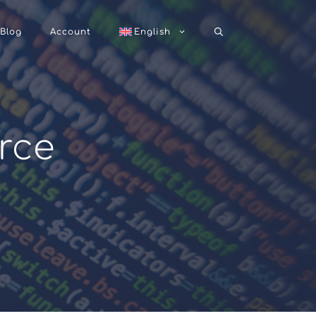
Blog
Account
English
rce