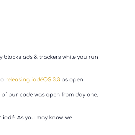
 blocks ads & trackers while you run
so
releasing iodéOS 3.3
as open
 of our code was open from day one.
 iodé. As you may know, we