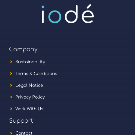
Company
Sustainability
Terms & Conditions
Legal Notice
Privacy Policy
Work With Us!
Support
Contact