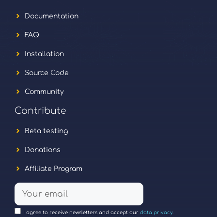
Documentation
FAQ
Installation
Source Code
Community
Contribute
Beta testing
Donations
Affiliate Program
I agree to receive newsletters and accept our
data privacy
.