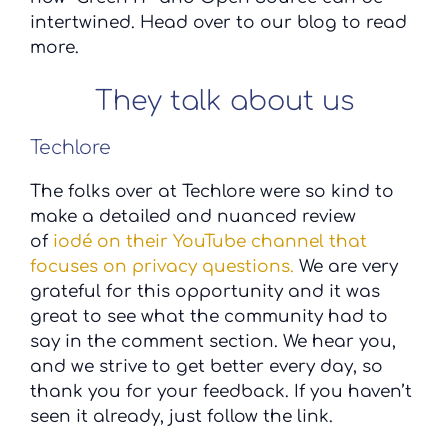
intertwined. Head over to our blog to read
more.
They talk about us
Techlore
The folks over at Techlore were so kind to
make a detailed and nuanced review
of
iodé on their YouTube channel that
focuses on privacy questions.
We are very
grateful for this opportunity and it was
great to see what the community had to
say in the comment section. We hear you,
and we strive to get better every day, so
thank you for your feedback. If you haven’t
seen it already, just follow the link.