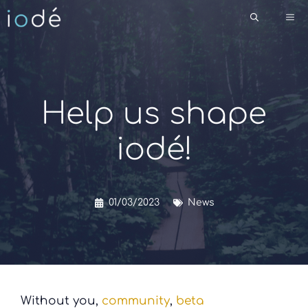
Skip
Me
to
content
Help us shape
iodé!
01/03/2023
News
Without you,
community
,
beta