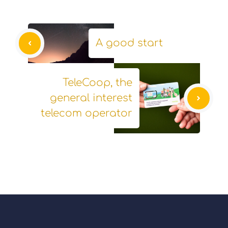
A good start
TeleCoop, the
general interest
telecom operator