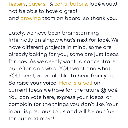
testers
,
buyers
, &
contributors,
iodé would
not be able to have a great
and
growing
team on board, so
thank you.
Lately, we have been brainstorming
internally on simply
what’s next for iodé.
We
have different projects in mind, some are
already baking for you, some are just ideas
for now. As we deeply want to concentrate
our efforts on what YOU want and what
YOU need, we would like
to hear from you.
So raise your voice!
Here is a poll
on
current ideas we have for the future @iodé.
You can vote here, express your ideas, or
complain for the things you don’t like. Your
input is precious to us and will be our fuel
for our next move!