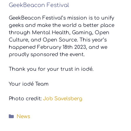
GeekBeacon Festival
GeekBeacon Festival’s mission is to unify
geeks and make the world a better place
through Mental Health, Gaming, Open
Culture, and Open Source. This year’s
happened February 18th 2023, and we
proudly sponsored the event.
Thank you for your trust in iodé.
Your iodé Team
Photo credit:
Job Savelsberg
Categories
News