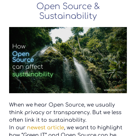
Open Source &
Sustainability
When we hear Open Source, we usually
think privacy or transparency. But we less
often link it to sustainability.
In our
newest article
, we want to highlight
how “Green IT“ and Open Source can be