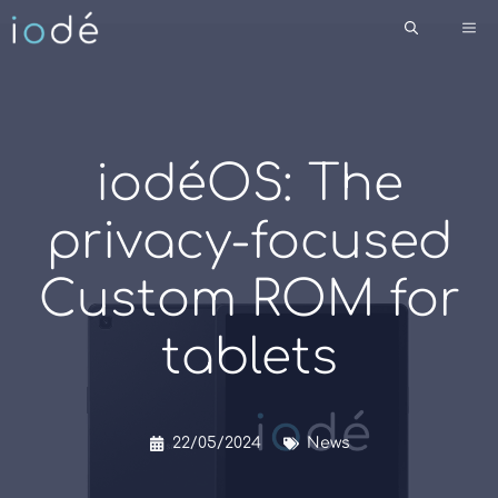
Skip
Me
to
content
iodéOS: The
privacy-focused
Custom ROM for
tablets
22/05/2024
News