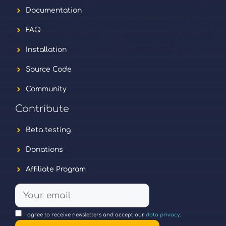
Documentation
FAQ
Installation
Source Code
Community
Contribute
Beta testing
Donations
Affiliate Program
I agree to receive newsletters and accept our
data privacy
.