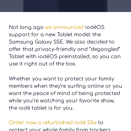
Not long ago
we announced
iodéOS
support for a new Tablet model: the
Samsung Galaxy S5E. We also decided to
offer that privacy-friendly and “degoogled”
Tablet with iodéOS preinstalled, so you can
use it right out of the box.
Whether you want to protect your family
members when they’re surfing online or you
want the peace of mind of being protected
while you’re watching your favorite show,
the iodé tablet is for you.
Order now a refurbished iodé S5e
to
protect your whole family from trackers