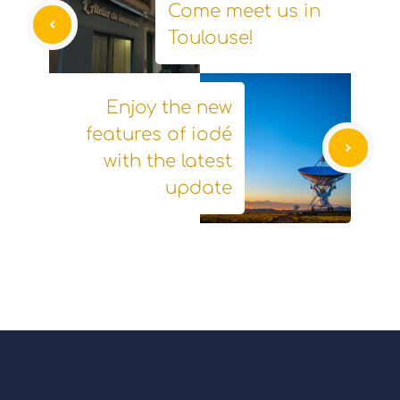
Come meet us in
Toulouse!
Enjoy the new
features of iodé
with the latest
update