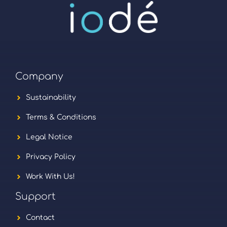
Company
Sustainability
Terms & Conditions
Legal Notice
Privacy Policy
Work With Us!
Support
Contact