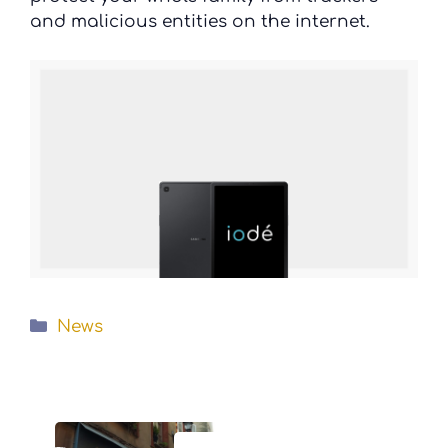
and malicious entities on the internet.
Categories
News