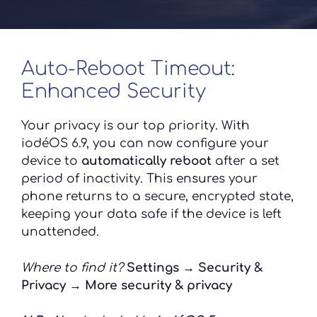
Auto-Reboot Timeout:
Enhanced Security
Your privacy is our top priority. With
iodéOS 6.9, you can now configure your
device to
automatically reboot
after a set
period of inactivity. This ensures your
phone returns to a secure, encrypted state,
keeping your data safe if the device is left
unattended.
Where to find it?
Settings → Security &
Privacy → More security & privacy