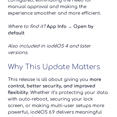
configured, eliminating the need for
manual approval and making the
experience smoother and more efficient.
Where to find it?
App Info → Open by
default
Also included in iodéOS 4 and later
versions.
Why This Update Matters
This release is all about giving you
more
control, better security, and improved
flexibility
. Whether it’s protecting your data
with auto-reboot, securing your lock
screen, or making multi-user setups more
powerful, iodéOS 6.9 delivers meaningful