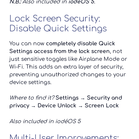
N.B.:
Also included in
iodéOS 5
.
Lock Screen Security:
Disable Quick Settings
You can now
completely disable Quick
Settings access from the lock screen
, not
just sensitive toggles like Airplane Mode or
Wi-Fi. This adds an extra layer of security,
preventing unauthorized changes to your
device settings.
Where to find it?
Settings → Security and
privacy → Device Unlock → Screen Lock
Also included in iodéOS 5
Multi-User Improvements: