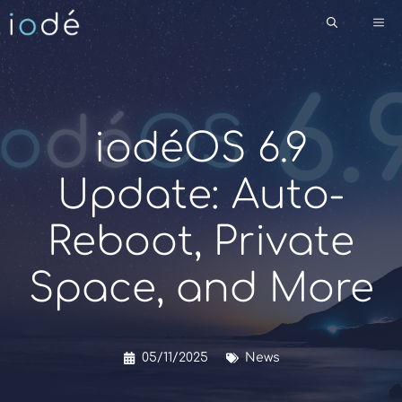
Skip
Me
to
content
iodéOS 6.9
Update: Auto-
Reboot, Private
Space, and More
05/11/2025
News