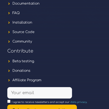
Documentation
FAQ
Installation
Source Code
Community
Contribute
Beta testing
Donations
Affiliate Program
I agree to receive newsletters and accept our
data privacy
.