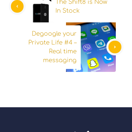
The Shift8 is Now
In Stock
Degoogle your
Private Life #4 –
Real time
messaging