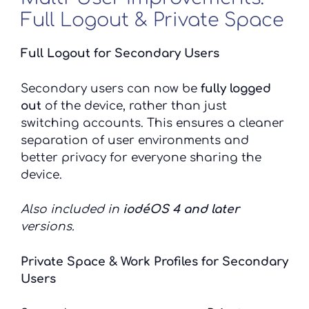
Full Logout & Private Space
Full Logout for Secondary Users
Secondary users can now be
fully logged
out
of the device, rather than just
switching accounts. This ensures a cleaner
separation of user environments and
better privacy for everyone sharing the
device.
Also included in
iodéOS 4 and later
versions.
Private Space & Work Profiles for Secondary
Users