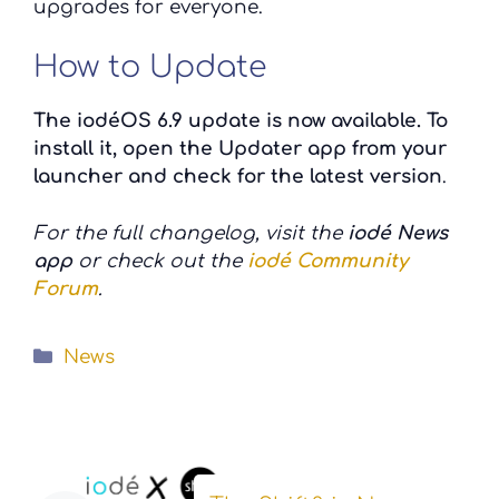
upgrades for everyone.
How to Update
The iodéOS 6.9 update is now available. To
install it, open the Updater app from your
launcher and check for the latest version
.
For the full changelog, visit the
iodé News
app
or check out the
iodé Community
Forum
.
Categories
News