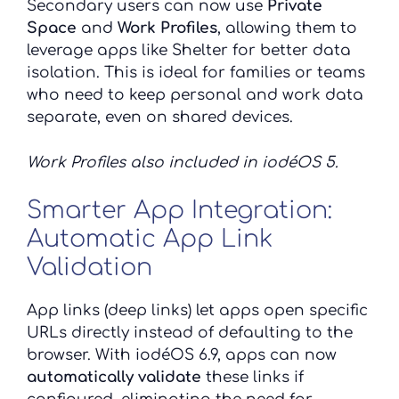
Secondary users can now use
Private
Space
and
Work Profiles
, allowing them to
leverage apps like Shelter for better data
isolation. This is ideal for families or teams
who need to keep personal and work data
separate, even on shared devices.
Work Profiles also
included in iodéOS 5.
Smarter App Integration:
Automatic App Link
Validation
App links (deep links) let apps open specific
URLs directly instead of defaulting to the
browser. With iodéOS 6.9, apps can now
automatically validate
these links if