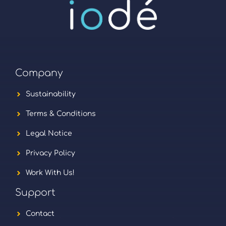
Company
Sustainability
Terms & Conditions
Legal Notice
Privacy Policy
Work With Us!
Support
Contact