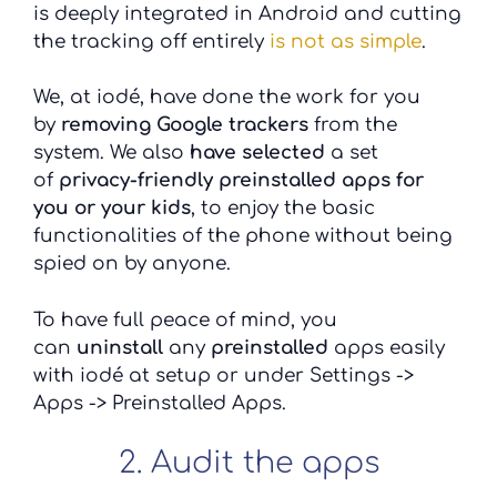
is deeply integrated in Android and cutting
the tracking off entirely
is not as simple
.
We, at iodé, have done the work for you
by
removing Google trackers
from the
system. We also
have selected
a set
of
privacy-friendly preinstalled apps for
you or your kids
, to enjoy the basic
functionalities of the phone without being
spied on by anyone.
To have full peace of mind, you
can
uninstall
any
preinstalled
apps easily
with iodé at setup or under Settings ->
Apps -> Preinstalled Apps.
2. Audit the apps