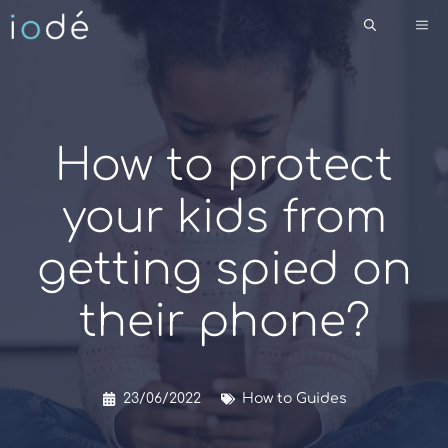
Skip
Me
to
content
How to protect
your kids from
getting spied on
their phone?
23/06/2022
How to Guides