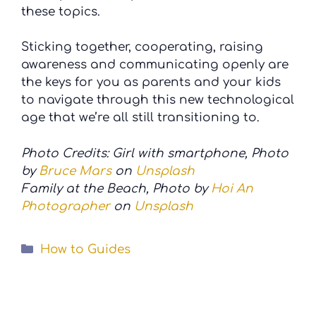
these topics.
Sticking together, cooperating, raising
awareness and communicating openly are
the keys for you as parents and your kids
to navigate through this new technological
age that we’re all still transitioning to.
Photo Credits: Girl with smartphone, Photo
by
Bruce Mars
on
Unsplash
Family at the Beach, Photo by
Hoi An
Photographer
on
Unsplash
Categories
How to Guides