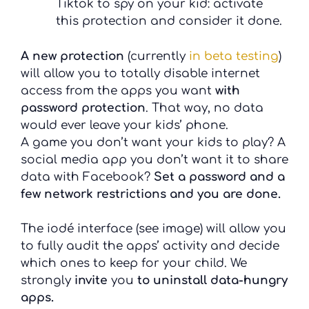
Tiktok to spy on your kid: activate
this protection and consider it done.
A new protection
(currently
in beta testing
)
will allow you to totally disable internet
access from the apps you want
with
password protection
. That way, no data
would ever leave your kids’ phone.
A game you don’t want your kids to play? A
social media app you don’t want it to share
data with Facebook?
Set a password and a
few network restrictions and you are done.
The iodé interface (see image) will allow you
to fully audit the apps’ activity and decide
which ones to keep for your child. We
strongly
invite
you
to uninstall data-hungry
apps.