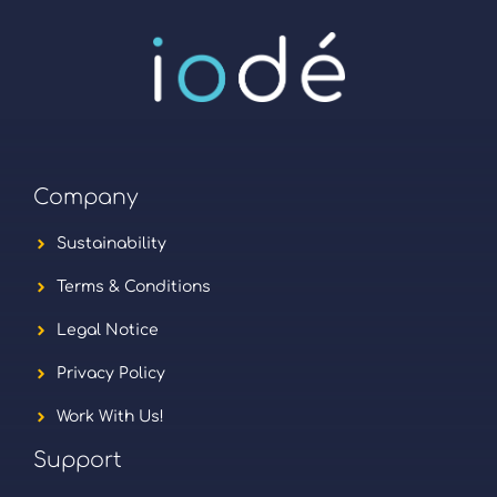
Company
Sustainability
Terms & Conditions
Legal Notice
Privacy Policy
Work With Us!
Support