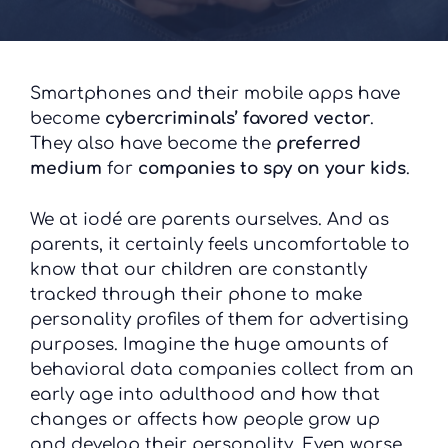
Smartphones and their mobile apps have
become
cybercriminals’ favored vector
.
They also have become the
preferred
medium
for
companies
to spy on your kids
.
We at iodé are parents ourselves. And as
parents, it certainly feels uncomfortable to
know that our children are constantly
tracked through their phone to make
personality profiles of them for advertising
purposes. Imagine the huge amounts of
behavioral data companies collect from an
early age into adulthood and how that
changes or affects how people grow up
and develop their personality. Even worse,