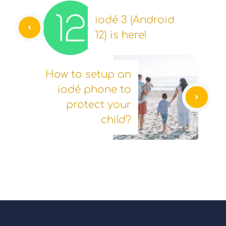
iodé 3 (Android
12) is here!
How to setup an
iodé phone to
protect your
child?