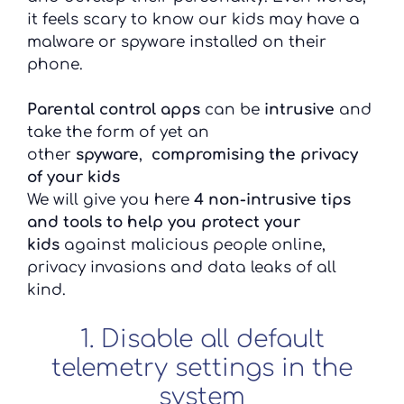
it feels scary to know our kids may have a
malware or spyware installed on their
phone.
Parental control apps
can be
intrusive
and
take the form of yet an
other
spyware
,
compromising the privacy
of your kids
We will give you here
4 non-intrusive tips
and tools to help you protect
your
kids
against malicious people online,
privacy invasions and data leaks of all
kind.
1. Disable all default
telemetry settings in the
system