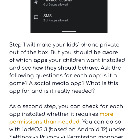
Step 1 will make your kids’ phone private
out of the box. But you should
be aware
of
which
apps
your children want installed
and see
how they should behave
. Ask the
following questions for each app: Is it a
game? A social media app? What is this
app for and is it really needed?
As a second step, you can
check
for each
app installed whether it requires
more
permissions than needed
.
You can do so
with iodéOS 3 (based on Android 12) under
Settings -> Privacy -> Permission manager.