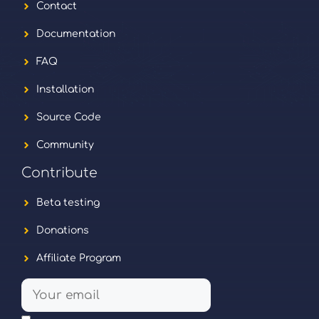
Contact
Documentation
FAQ
Installation
Source Code
Community
Contribute
Beta testing
Donations
Affiliate Program