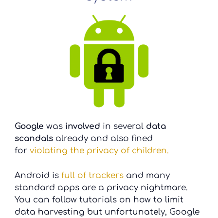
Google
was
involved
in several
data
scandals
already and also fined
for
violating the privacy of children.
Android is
full of trackers
and many
standard apps are a privacy nightmare.
You can follow tutorials on how to limit
data harvesting but unfortunately, Google