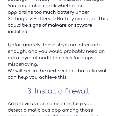
You could also check whether an
app
drains too much battery
under
Settings -> Battery -> Battery manager. This
could be
signs of malware or spyware
installed.
Unfortunately, these steps are often not
enough, and you would probably need an
extra layer of audit to check for apps
misbehaving.
We will see in the next section that a firewall
can help you achieve this.
3. Install a firewall
An antivirus can sometimes help you
detect a malicious app among those