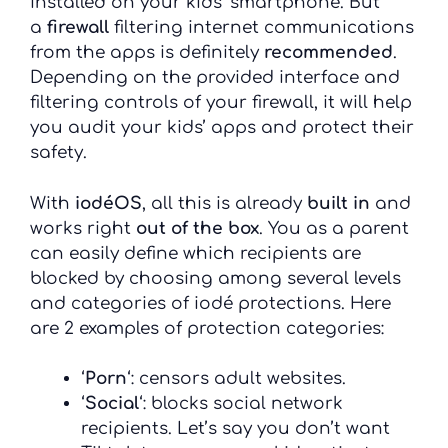
installed on your kids’ smartphone. But
a
firewall
filtering internet communications
from the apps is definitely
recommended
.
Depending on the provided interface and
filtering controls of your firewall, it will help
you audit your kids’ apps and protect their
safety.
With
iodéOS
, all this is already
built in
and
works right
out of the box
. You as a parent
can easily define which recipients are
blocked by choosing among several levels
and categories of iodé protections. Here
are 2 examples of protection categories:
‘
Porn
‘: censors adult websites.
‘
Social
‘: blocks social network
recipients. Let’s say you don’t want