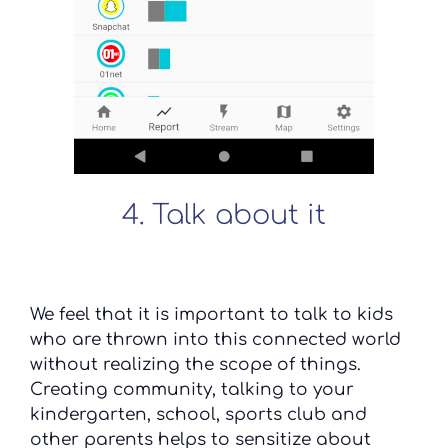
4. Talk about it
We feel that it is important to talk to kids
who are thrown into this connected world
without realizing the scope of things.
Creating community, talking to your
kindergarten, school, sports club and
other parents helps to sensitize about