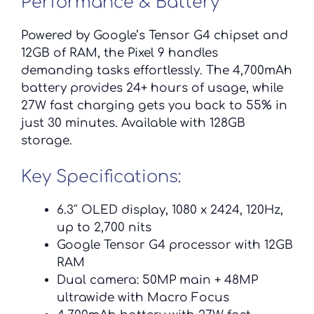
Performance & Battery
Powered by Google’s Tensor G4 chipset and
12GB of RAM, the Pixel 9 handles
demanding tasks effortlessly. The 4,700mAh
battery provides 24+ hours of usage, while
27W fast charging gets you back to 55% in
just 30 minutes. Available with 128GB
storage.
Key Specifications:
6.3″ OLED display, 1080 x 2424, 120Hz,
up to 2,700 nits
Google Tensor G4 processor with 12GB
RAM
Dual camera: 50MP main + 48MP
ultrawide with Macro Focus