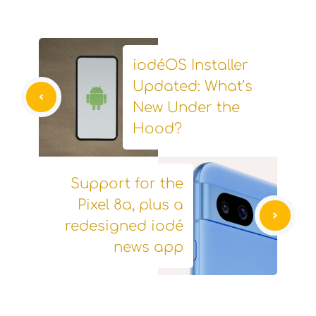
iodéOS Installer
Updated: What’s
New Under the
Hood?
Support for the
Pixel 8a, plus a
redesigned iodé
news app