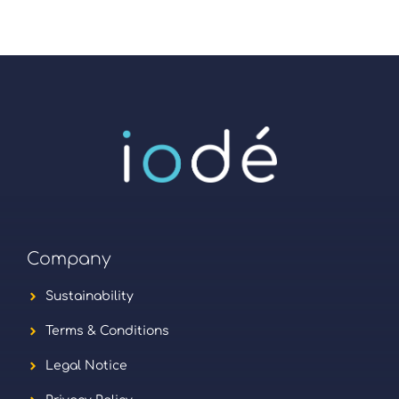
Company
Sustainability
Terms & Conditions
Legal Notice