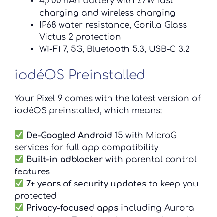
4,700mAh battery with 27W fast
charging and wireless charging
IP68 water resistance, Gorilla Glass
Victus 2 protection
Wi-Fi 7, 5G, Bluetooth 5.3, USB-C 3.2
iodéOS Preinstalled
Your Pixel 9 comes with the latest version of
iodéOS preinstalled, which means:
De-Googled Android
15 with MicroG
services for full app compatibility
Built-in adblocker
with parental control
features
7+ years of security updates
to keep you
protected
Privacy-focused apps
including Aurora