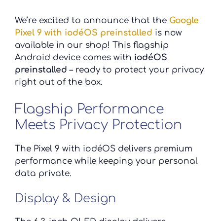
We’re excited to announce that the
Google
Pixel 9 with iodéOS preinstalled
is now
available in our shop! This flagship
Android device comes with
iodéOS
preinstalled
– ready to protect your privacy
right out of the box.
Flagship Performance
Meets Privacy Protection
The Pixel 9 with iodéOS delivers premium
performance while keeping your personal
data private.
Display & Design