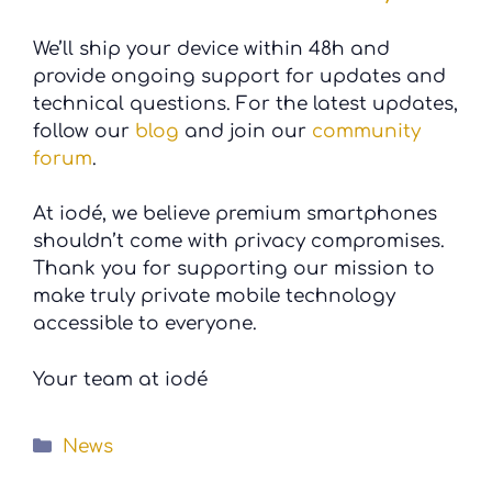
We’ll ship your device within 48h and
provide ongoing support for updates and
technical questions. For the latest updates,
follow our
blog
and join our
community
forum
.
At iodé, we believe premium smartphones
shouldn’t come with privacy compromises.
Thank you for supporting our mission to
make truly private mobile technology
accessible to everyone.
Your team at iodé
Categories
News