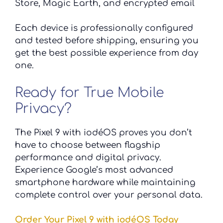
Store, Magic Earth, and encrypted email
Each device is professionally configured
and tested before shipping, ensuring you
get the best possible experience from day
one.
Ready for True Mobile
Privacy?
The Pixel 9 with iodéOS proves you don’t
have to choose between flagship
performance and digital privacy.
Experience Google’s most advanced
smartphone hardware while maintaining
complete control over your personal data.
Order Your Pixel 9 with iodéOS Today