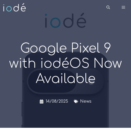
Skip
Me
to
content
Google Pixel 9
with iodéOS Now
Available
14/08/2025
News