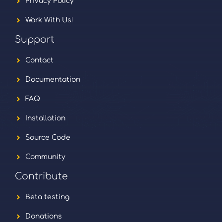
Privacy Policy
Work With Us!
Support
Contact
Documentation
FAQ
Installation
Source Code
Community
Contribute
Beta testing
Donations