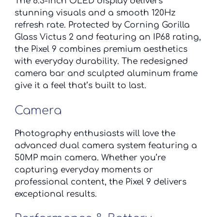
The 6.3-inch OLED display delivers
stunning visuals and a smooth 120Hz
refresh rate. Protected by Corning Gorilla
Glass Victus 2 and featuring an IP68 rating,
the Pixel 9 combines premium aesthetics
with everyday durability. The redesigned
camera bar and sculpted aluminum frame
give it a feel that’s built to last.
Camera
Photography enthusiasts will love the
advanced dual camera system featuring a
50MP main camera. Whether you’re
capturing everyday moments or
professional content, the Pixel 9 delivers
exceptional results.