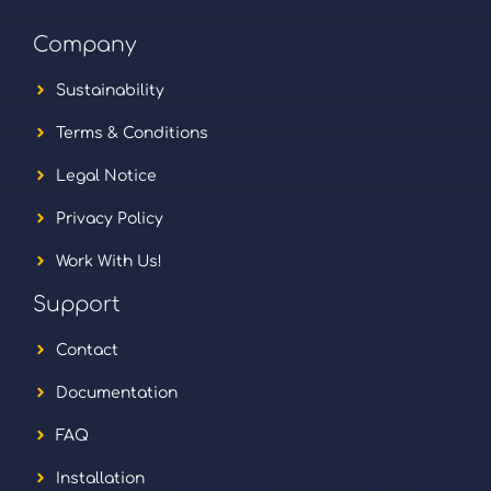
Company
Sustainability
Terms & Conditions
Legal Notice
Privacy Policy
Work With Us!
Support
Contact
Documentation
FAQ
Installation