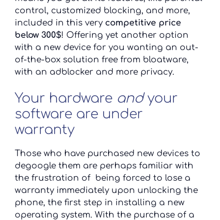
control, customized blocking, and more,
included in this very
competitive price
below 300$
! Offering yet another option
with a new device for you wanting an out-
of-the-box solution free from bloatware,
with an adblocker and more privacy.
Your hardware
and
your
software are under
warranty
Those who have purchased new devices to
degoogle them are perhaps familiar with
the frustration of being forced to lose a
warranty immediately upon unlocking the
phone, the first step in installing a new
operating system. With the purchase of a