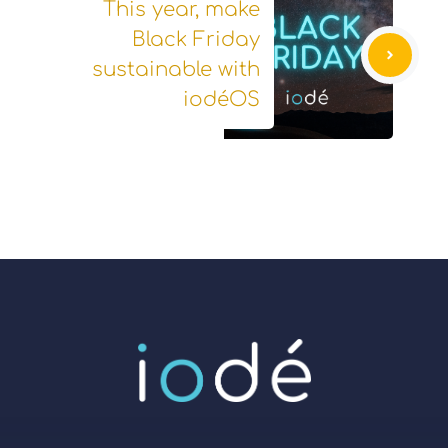
This year, make
Black Friday
sustainable with
iodéOS