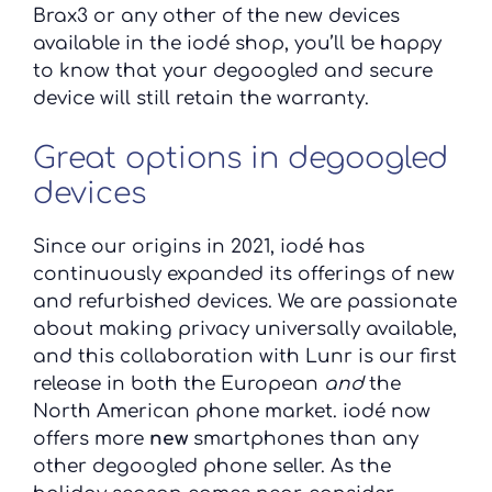
Brax3 or any other of the new devices
available in the iodé shop, you’ll be happy
to know that your degoogled and secure
device will still retain the warranty.
Great options in degoogled
devices
Since our origins in 2021, iodé has
continuously expanded its offerings of new
and refurbished devices. We are passionate
about making privacy universally available,
and this collaboration with Lunr is our first
release in both the European
and
the
North American phone market. iodé now
offers more
new
smartphones than any
other degoogled phone seller. As the