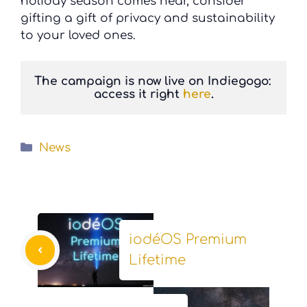
holiday season comes near, consider
gifting a gift of privacy and sustainability
to your loved ones.
The campaign is now live on Indiegogo: 
access it right 
here
.
Categories
News
iodéOS Premium
Lifetime