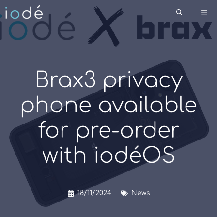
Skip
Me
to
content
Brax3 privacy
phone available
for pre-order
with iodéOS
18/11/2024
News