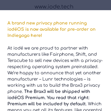
A brand new privacy phone running
iodéOS is now available for pre-order on
Indiegogo here!
At iodé we are proud to partner with
manufacturers like Fairphone, Shift, and
Teracube to sell new devices with a privacy-
respecting operating system preinstalled.
We’re happy to announce that yet another
manufacturer – Lunr technologies – is
working with us to build the Brax3 privacy
phone.
The Brax3 will be shipped with
iodéOS Premium. You read that right:
Premium will be included by default
. Which
means you get all its features, like parental