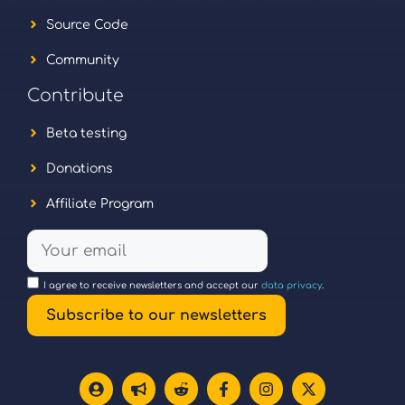
Source Code
Community
Contribute
Beta testing
Donations
Affiliate Program
I agree to receive newsletters and accept our
data privacy
.
Subscribe to our newsletters